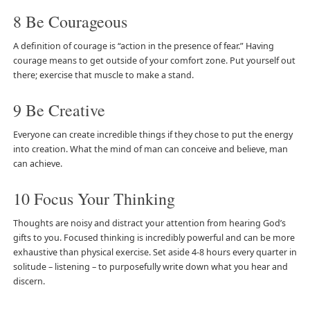
8 Be Courageous
A definition of courage is “action in the presence of fear.” Having
courage means to get outside of your comfort zone. Put yourself out
there; exercise that muscle to make a stand.
9 Be Creative
Everyone can create incredible things if they chose to put the energy
into creation. What the mind of man can conceive and believe, man
can achieve.
10 Focus Your Thinking
Thoughts are noisy and distract your attention from hearing God’s
gifts to you. Focused thinking is incredibly powerful and can be more
exhaustive than physical exercise. Set aside 4-8 hours every quarter in
solitude – listening – to purposefully write down what you hear and
discern.