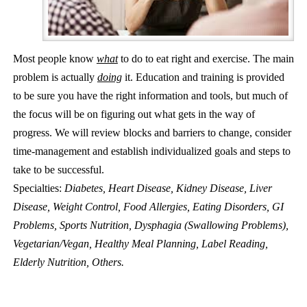
Most people know
what
to do to eat right and exercise. The main
problem is actually
doing
it. Education and training is provided
to be sure you have the right information and tools, but much of
the focus will be on figuring out what gets in the way of
progress. We will review blocks and barriers to change, consider
time-management and establish individualized goals and steps to
take to be successful.
Specialties:
Diabetes, Heart Disease, Kidney Disease, Liver
Disease, Weight Control, Food Allergies, Eating Disorders, GI
Problems, Sports Nutrition, Dysphagia (Swallowing Problems),
Vegetarian/Vegan, Healthy Meal Planning, Label Reading,
Elderly Nutrition, Others.