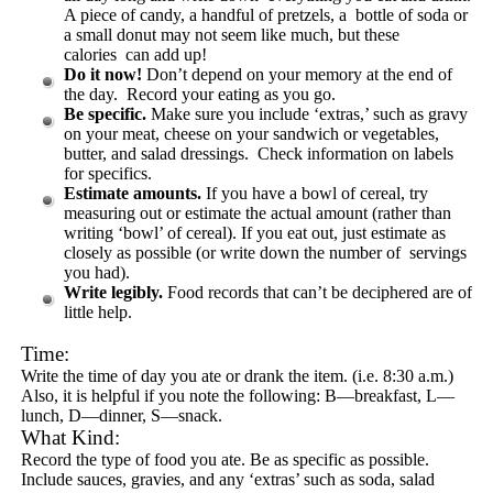
A piece of candy, a handful of pretzels, a bottle of soda or
a small donut may not seem like much, but these
calories can add up!
Do it now!
Don’t depend on your memory at the end of
the day. Record your eating as you go.
Be specific.
Make sure you include ‘extras,’ such as gravy
on your meat, cheese on your sandwich or vegetables,
butter, and salad dressings. Check information on labels
for specifics.
Estimate amounts.
If you have a bowl of cereal, try
measuring out or estimate the actual amount (rather than
writing ‘bowl’ of cereal). If you eat out, just estimate as
closely as possible (or write down the number of servings
you had).
Write legibly.
Food records that can’t be deciphered are of
little help.
Time:
Write the time of day you ate or drank the item. (i.e. 8:30 a.m.)
Also, it is helpful if you note the following: B—breakfast, L—
lunch, D—dinner, S—snack.
What Kind:
Record the type of food you ate. Be as specific as possible.
Include sauces, gravies, and any ‘extras’ such as soda, salad