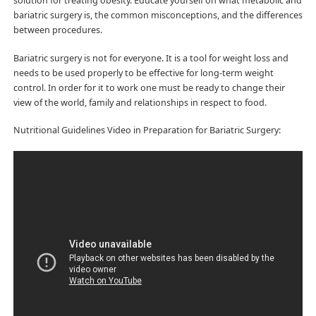
solution for treating obesity. Educate yourself on what metabolic and
bariatric surgery is, the common misconceptions, and the differences
between procedures.
Bariatric surgery is not for everyone. It is a tool for weight loss and
needs to be used properly to be effective for long-term weight
control. In order for it to work one must be ready to change their
view of the world, family and relationships in respect to food.
Nutritional Guidelines Video in Preparation for Bariatric Surgery: