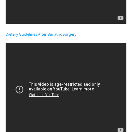
Dietary Guidelines After Bariatric Surgery