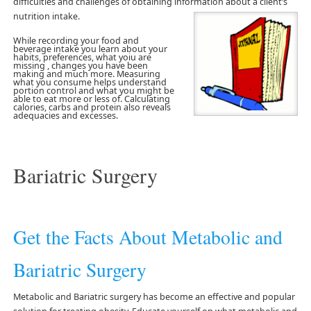
difficulties and challenges of obtaining information about a client’s
nutrition intake.
While recording your food and
beverage intake you learn about your
habits, preferences, what yoiu are
missing , changes you have been
making and much more. Measuring
what you consume helps understand
portion control and what you might be
able to eat more or less of. Calculating
calories, carbs and protein also reveals
adequacies and excesses.
Bariatric Surgery
Get the Facts About Metabolic and
Bariatric Surgery
Metabolic and Bariatric surgery has become an effective and popular