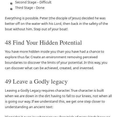
Second Stage – Difficult
Third Stage – Done
Everything is possible. Peter (the disciple of Jesus) decided he was
better off on the water with his Lord, then back in the safety of the
boat without him. Step out of your boat!
48 Find Your Hidden Potential
You have more hidden inside you than you have had a chance to
explore thus far. Create an environment removing perceived
boundaries to discover the limits of your potential. In this way, you
can discover what can be achieved, created, and invented.
49 Leave a Godly legacy
Leaving a Godly Legacy requires character. True character is built
when we are down in the dirt having to fall to our knees, not when all
is going our way. If we understand this, we get one step closer to
understanding an ancient text: