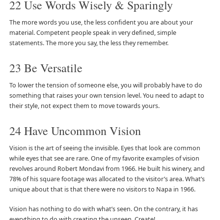
22 Use Words Wisely & Sparingly
The more words you use, the less confident you are about your
material. Competent people speak in very defined, simple
statements. The more you say, the less they remember.
23 Be Versatile
To lower the tension of someone else, you will probably have to do
something that raises your own tension level. You need to adapt to
their style, not expect them to move towards yours.
24 Have Uncommon Vision
Vision is the art of seeing the invisible. Eyes that look are common
while eyes that see are rare. One of my favorite examples of vision
revolves around Robert Mondavi from 1966. He built his winery, and
78% of his square footage was allocated to the visitor’s area. What’s
unique about that is that there were no visitors to Napa in 1966.
Vision has nothing to do with what’s seen. On the contrary, it has
everything to do with creating the unseen. Create!