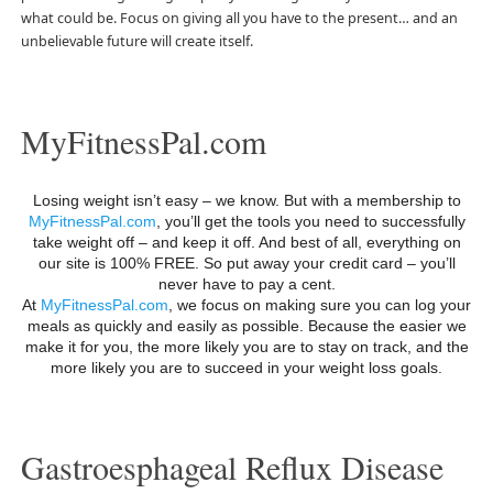
what could be. Focus on giving all you have to the present… and an
unbelievable future will create itself.
MyFitnessPal.com
Losing weight isn’t easy – we know. But with a membership to
MyFitnessPal.com
, you’ll get the tools you need to successfully
take weight off – and keep it off. And best of all, everything on
our site is 100% FREE. So put away your credit card – you’ll
never have to pay a cent.
At
MyFitnessPal.com
, we focus on making sure you can log your
meals as quickly and easily as possible. Because the easier we
make it for you, the more likely you are to stay on track, and the
more likely you are to succeed in your weight loss goals.
Gastroesphageal Reflux Disease