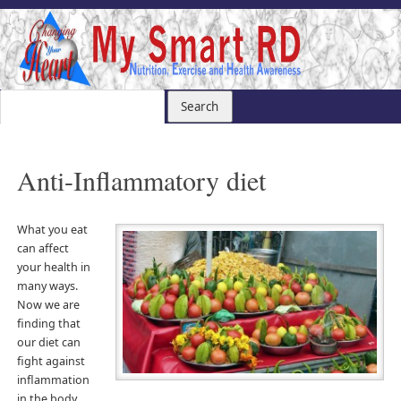
Anti-Inflammatory diet
What you eat
can affect
your health in
many ways.
Now we are
finding that
our diet can
fight against
inflammation
in the body.