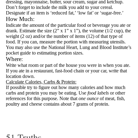
dressing, mayonnaise, butter, sour cream, sugar and ketchup.
Don’t forget to include the milk you add to your cereal.
Designate if an item is ‘reduced fat,’ ‘low fat’ or ‘sugar-free.’
How Much:
Indicate the amount of the particular food or beverage you ate or
drank. Estimate the size (2” x 1” x 1”), the volume (1/2 cup), the
weight (2 oz) and/or the number of items (12) of that type of
food. If you can, measure the portion with measuring utensils.
You may also use the National Heart, Lung and Blood Institute’s
pocket guide to
estimating portion sizes
.
Where:
Write what room or part of the house you were in when you ate.
If you ate in a restaurant, fast-food chain or your car, write that
location down.
Calculate Calories, Carbs & Protein
:
If possible try to figure out how many calories and how much
carbs and protein you may be eating. Use
food labels
or other
references for this purpose. Note that
one ounce
of meat, fish,
poultry and cheese contains about 7 grams of protein.
51 Truths