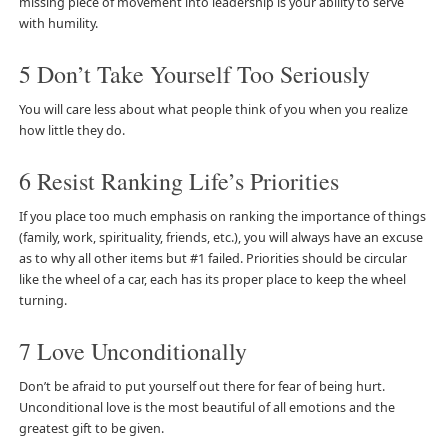
missing piece of movement into leadership is your ability to serve
with humility.
5 Don’t Take Yourself Too Seriously
You will care less about what people think of you when you realize
how little they do.
6 Resist Ranking Life’s Priorities
If you place too much emphasis on ranking the importance of things
(family, work, spirituality, friends, etc.), you will always have an excuse
as to why all other items but #1 failed. Priorities should be circular
like the wheel of a car, each has its proper place to keep the wheel
turning.
7 Love Unconditionally
Don’t be afraid to put yourself out there for fear of being hurt.
Unconditional love is the most beautiful of all emotions and the
greatest gift to be given.