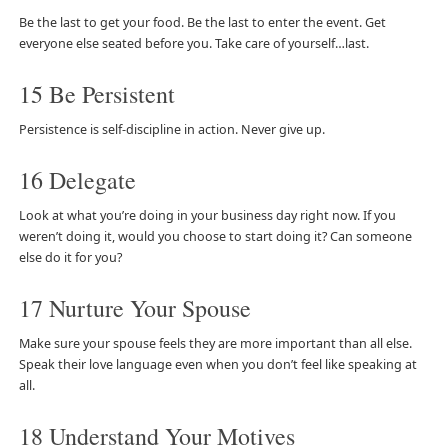
Be the last to get your food. Be the last to enter the event. Get
everyone else seated before you. Take care of yourself…last.
15 Be Persistent
Persistence is self-discipline in action. Never give up.
16 Delegate
Look at what you’re doing in your business day right now. If you
weren’t doing it, would you choose to start doing it? Can someone
else do it for you?
17 Nurture Your Spouse
Make sure your spouse feels they are more important than all else.
Speak their love language even when you don’t feel like speaking at
all.
18 Understand Your Motives