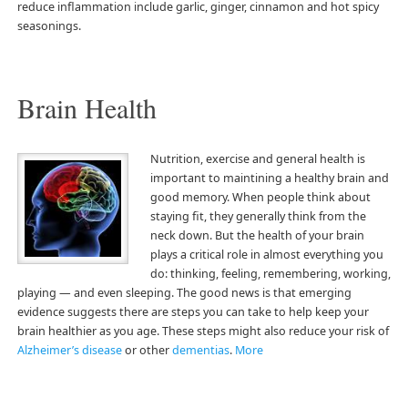
reduce inflammation include garlic, ginger, cinnamon and hot spicy
seasonings.
Brain Health
Nutrition, exercise and general health is
important to maintining a healthy brain and
good memory. When people think about
staying fit, they generally think from the
neck down. But the health of your brain
plays a critical role in almost everything you
do: thinking, feeling, remembering, working,
playing — and even sleeping. The good news is that emerging
evidence suggests there are steps you can take to help keep your
brain healthier as you age. These steps might also reduce your risk of
Alzheimer’s disease
or other
dementias
.
More