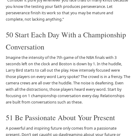
“Consider it pure joy whenever you face trials of many kinds because
you know the testing your faith produces perseverance. Let
perseverance finish its work so that you may be mature and
complete, not lacking anything.”
50 Start Each Day With a Championship
Conversation
Imagine the intensity of the 7th game of the NBA finals with 3
seconds left on the clock and Boston is down by 1. In the huddle,
Larry Bird starts to call out the play. How intensely focused were
those players on every word Larry spoke? The crowd is in a frenzy. The
camera crews are all over the huddle. The noise is deafening. Even
with all the distractions, those players heard every word. Start by
focusing on 1 championship conversation every day. Relationships
are built from conversations such as these.
51 Be Passionate About Your Present
A powerful and inspiring future only comes from a passionate
present. Don’t get caught up daydreaming about your future or