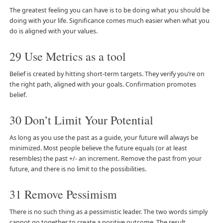
The greatest feeling you can have is to be doing what you should be
doing with your life. Significance comes much easier when what you
do is aligned with your values.
29 Use Metrics as a tool
Belief is created by hitting short-term targets. They verify you’re on
the right path, aligned with your goals. Confirmation promotes
belief.
30 Don’t Limit Your Potential
As long as you use the past as a guide, your future will always be
minimized. Most people believe the future equals (or at least
resembles) the past +/- an increment. Remove the past from your
future, and there is no limit to the possibilities.
31 Remove Pessimism
There is no such thing as a pessimistic leader. The two words simply
cannot go together to create a positive outcome. The result