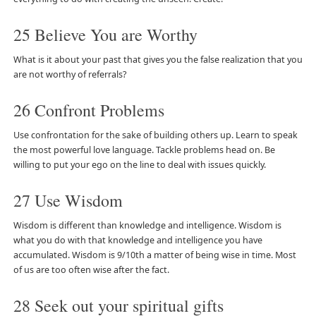
25 Believe You are Worthy
What is it about your past that gives you the false realization that you
are not worthy of referrals?
26 Confront Problems
Use confrontation for the sake of building others up. Learn to speak
the most powerful love language. Tackle problems head on. Be
willing to put your ego on the line to deal with issues quickly.
27 Use Wisdom
Wisdom is different than knowledge and intelligence. Wisdom is
what you do with that knowledge and intelligence you have
accumulated. Wisdom is 9/10th a matter of being wise in time. Most
of us are too often wise after the fact.
28 Seek out your spiritual gifts