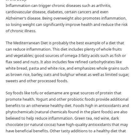
Inflammation can trigger chronic diseases such as arthritis,
cardiovascular disease, diabetes, certain cancers and even
Alzheimer’s disease. Being overweight also promotes inflammation,
so losing weight can significantly improve health and reduce the risk
of chronic illness.
The Mediterranean Diet is probably the best example of a diet that
can reduce inflammation. This diet includes plenty of whole fruits
and vegetables; good sources of omega-3 fatty acids such as fish or
flax seed and nuts. It also includes few refined carbohydrates like
white bread, pasta and white rice, and emphasizes whole grains such
as brown rice, barley, oats and bulghur wheat as well as limited sugar,
sweets and other processed foods.
Soy foods like tofu or edamame are great sources of protein that
promote health. Yogurt and other probiotic foods provide additional
benefits to an otherwise healthy diet. Foods high in antioxidants and
phytochemicals (natural chemicals found in the plant foods) are also
believed to help reduce inflammation. Green tea, red wine, dark
chocolate (or natural cocoa) have high-quality antioxidants that may
have beneficial benefits. Other tasty additions to a healthy diet that