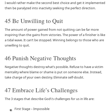
I would rather make the second best choice and get it implemented
then be paralyzed into inactivity seeking the perfect direction.
45 Be Unwilling to Quit
The amount of power gained from not quitting can be far more
inspiring than the gains from victories. The power of a finisher is like
a tidal wave. It can’t be stopped. Winning belongs to those who are
unwilling to quit.
46 Punish Negative Thoughts
Negative thoughts destroy what’s possible. Refuse to have a victim
mentality where blame or shame is put on someone else. Instead,
take charge of your own destiny. Eliminate self-doubt.
47 Embrace Life’s Challenges
The 3 stages that describe God\’s challenges for us in life are:
First Stage – Impossible