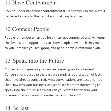
11 Have Contentment
Seek to understand what contentment truly is for you: in the West, it
perceived as lazy. In the East, it is something to strive for.
12 Connect People
People remember when you help them get connected and will return
the favor. It is an opportunity to show people how much they mean
to you. It makes you feel good, and people always remember you.
13 Speak into the Future
Conversations speaking to the create energy and excitement.
Conversations based in the past are simply a regurgitation of facts
that have already transpired. Most conversations are past oriented
like “How was your business last year?” It’s far more interesting to
speak into the future like “What can you create this year in your
business that you would consider to be significant?”
14 Be last