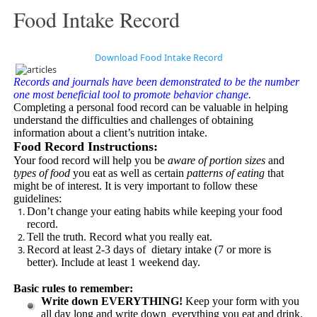
Food Intake Record
Download Food Intake Record
Records and journals have been demonstrated to be the number
one most beneficial tool to promote behavior change.
Completing a personal food record can be valuable in helping
understand the difficulties and challenges of obtaining
information about a client’s nutrition intake.
Food Record Instructions:
Your food record will help you be
aware of portion sizes
and
types of food
you eat as well as certain
patterns of eating
that
might be of interest. It is very important to follow these
guidelines:
Don’t change your eating habits while keeping your food
record.
Tell the truth. Record what you really eat.
Record at least 2-3 days of dietary intake (7 or more is
better). Include at least 1 weekend day.
Basic rules to remember:
Write down EVERYTHING!
Keep your form with you
all day long and write down everything you eat and drink.