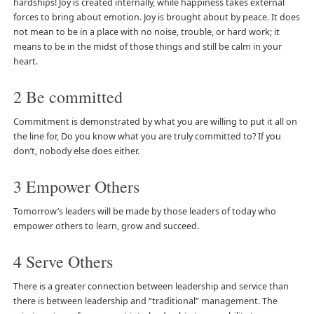
hardships! Joy is created internally, while happiness takes external
forces to bring about emotion. Joy is brought about by peace. It does
not mean to be in a place with no noise, trouble, or hard work; it
means to be in the midst of those things and still be calm in your
heart.
2 Be committed
Commitment is demonstrated by what you are willing to put it all on
the line for, Do you know what you are truly committed to? If you
don’t, nobody else does either.
3 Empower Others
Tomorrow’s leaders will be made by those leaders of today who
empower others to learn, grow and succeed.
4 Serve Others
There is a greater connection between leadership and service than
there is between leadership and “traditional” management. The