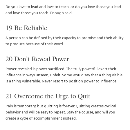
Do you love to lead and love to teach, or do you love those you lead
and love those you teach. Enough said.
19 Be Reliable
A person can be defined by their capacity to promise and their ability
to produce because of their word.
20 Don’t Reveal Power
Power revealed is power sacrificed. The truly powerful exert their
influence in ways unseen, unfelt. Some would say that a thing visible
is a thing vulnerable. Never resort to position power to influence.
21 Overcome the Urge to Quit
Pain is temporary, but quitting is forever. Quitting creates cyclical
behavior and will be easy to repeat. Stay the course, and will you
create a cycle of accomplishment instead.