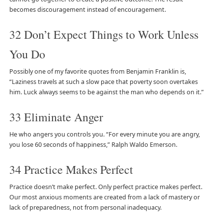
becomes discouragement instead of encouragement.
32 Don’t Expect Things to Work Unless
You Do
Possibly one of my favorite quotes from Benjamin Franklin is,
“Laziness travels at such a slow pace that poverty soon overtakes
him. Luck always seems to be against the man who depends on it.”
33 Eliminate Anger
He who angers you controls you. “For every minute you are angry,
you lose 60 seconds of happiness,” Ralph Waldo Emerson.
34 Practice Makes Perfect
Practice doesn’t make perfect. Only perfect practice makes perfect.
Our most anxious moments are created from a lack of mastery or
lack of preparedness, not from personal inadequacy.