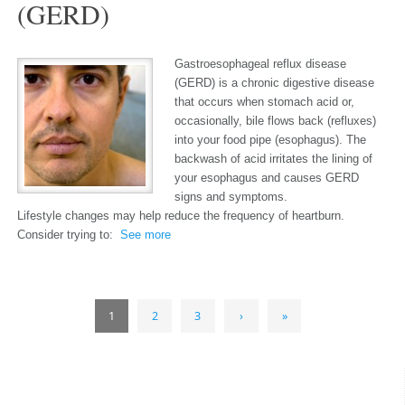
(GERD)
Gastroesophageal reflux disease
(GERD) is a chronic digestive disease
that occurs when stomach acid or,
occasionally, bile flows back (refluxes)
into your food pipe (esophagus). The
backwash of acid irritates the lining of
your esophagus and causes GERD
signs and symptoms.
Lifestyle changes may help reduce the frequency of heartburn.
Consider trying to:
See more
1
2
3
›
»