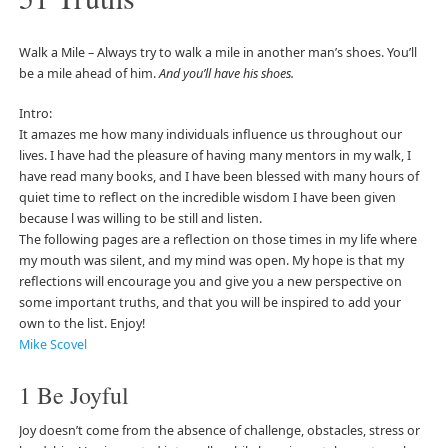
Walk a Mile – Always try to walk a mile in another man’s shoes. You’ll
be a mile ahead of him.
And you’ll have his shoes.
Intro:
It amazes me how many individuals influence us throughout our
lives. I have had the pleasure of having many mentors in my walk, I
have read many books, and I have been blessed with many hours of
quiet time to reflect on the incredible wisdom I have been given
because l was willing to be still and listen.
The following pages are a reflection on those times in my life where
my mouth was silent, and my mind was open. My hope is that my
reflections will encourage you and give you a new perspective on
some important truths, and that you will be inspired to add your
own to the list. Enjoy!
Mike Scovel
1 Be Joyful
Joy doesn’t come from the absence of challenge, obstacles, stress or