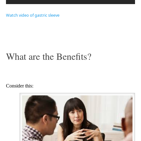
Watch video of gastric sleeve
What are the Benefits?
Consider this: