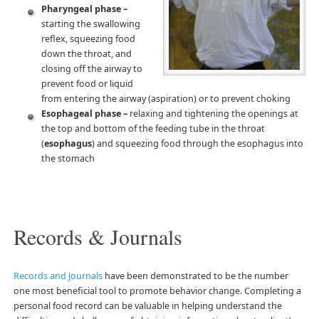
Pharyngeal phase –
starting the swallowing
reflex, squeezing food
down the throat, and
closing off the airway to
prevent food or liquid
from entering the airway (aspiration) or to prevent choking
Esophageal phase –
relaxing and tightening the openings at
the top and bottom of the feeding tube in the throat
(
esophagus
) and squeezing food through the esophagus into
the stomach
Records & Journals
Records and Journals
have been demonstrated to be the number
one most beneficial tool to promote behavior change. Completing a
personal food record can be valuable in helping understand the