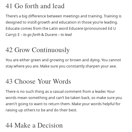
41 Go forth and lead
There’s a big difference between meetings and training. Training is
designed to instill growth and education in those you’re leading.
Educate comes from the Latin word Educere (pronounced Ed U
Carry): E –
to go forth
& Ducere –
to lead
42 Grow Continuously
You are either green and growing or brown and dying. You cannot
stay where you are. Make sure you constantly sharpen your axe.
43 Choose Your Words
There is no such thing as a casual comment from a leader. Your
words mean something and can’t be taken back, so make sure you
aren\’t going to want to return them. Make your words helpful for
raising up others to be and do their best.
44 Make a Decision