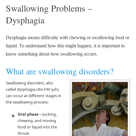
Swallowing Problems –
Dysphagia
Dysphagia means difficulty with chewing or swallowing food or
liquid. To understand how this might happen, it is important to
know something about how swallowing occurs.
What are swallowing disorders?
Swallowing disorders, also
called dysphagia (dis-FAY-juh),
can occur at different stages in
the swallowing process:
Oral phase –
sucking,
chewing, and moving
food or liquid into the
throat