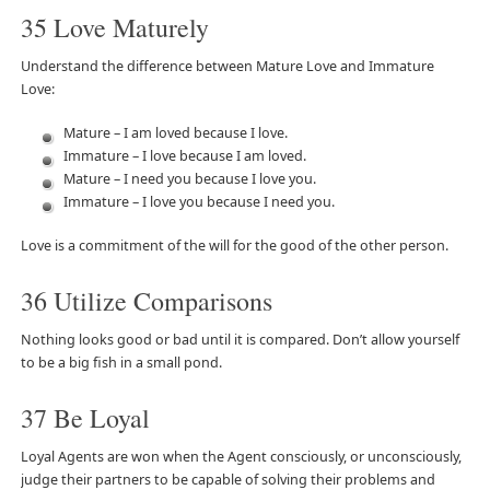
35 Love Maturely
Understand the difference between Mature Love and Immature
Love:
Mature – I am loved because I love.
Immature – I love because I am loved.
Mature – I need you because I love you.
Immature – I love you because I need you.
Love is a commitment of the will for the good of the other person.
36 Utilize Comparisons
Nothing looks good or bad until it is compared. Don’t allow yourself
to be a big fish in a small pond.
37 Be Loyal
Loyal Agents are won when the Agent consciously, or unconsciously,
judge their partners to be capable of solving their problems and