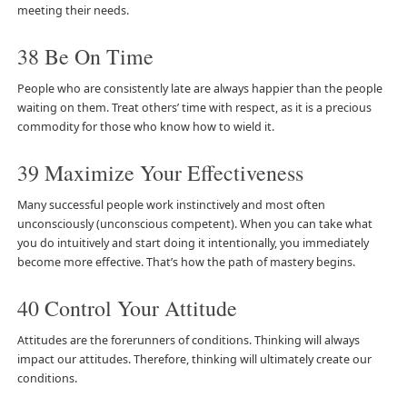
meeting their needs.
38 Be On Time
People who are consistently late are always happier than the people
waiting on them. Treat others’ time with respect, as it is a precious
commodity for those who know how to wield it.
39 Maximize Your Effectiveness
Many successful people work instinctively and most often
unconsciously (unconscious competent). When you can take what
you do intuitively and start doing it intentionally, you immediately
become more effective. That’s how the path of mastery begins.
40 Control Your Attitude
Attitudes are the forerunners of conditions. Thinking will always
impact our attitudes. Therefore, thinking will ultimately create our
conditions.