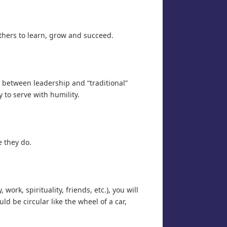
hers to learn, grow and succeed.
 between leadership and “traditional”
to serve with humility.
e they do.
rk, spirituality, friends, etc.), you will
ld be circular like the wheel of a car,