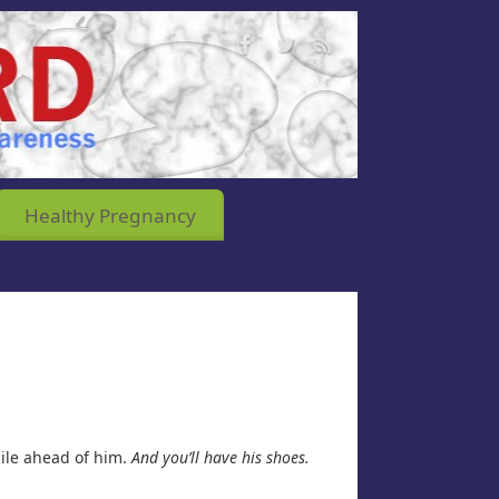
Healthy Pregnancy
mile ahead of him.
And you’ll have his shoes.