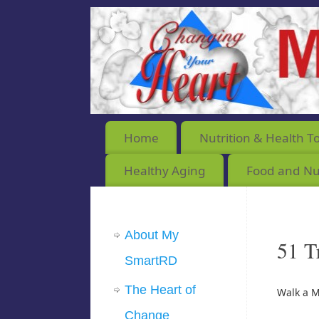
Home
Nutrition & Health T
Healthy Aging
Food and Nut
About My
51 T
SmartRD
The Heart of
Walk a M
Change