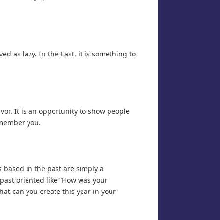
ed as lazy. In the East, it is something to
or. It is an opportunity to show people
emember you.
 based in the past are simply a
 past oriented like “How was your
What can you create this year in your