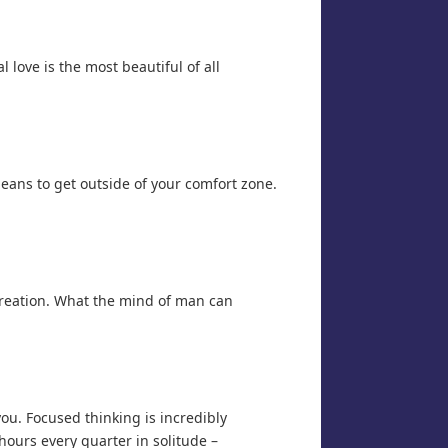
l love is the most beautiful of all
means to get outside of your comfort zone.
 creation. What the mind of man can
you. Focused thinking is incredibly
hours every quarter in solitude –