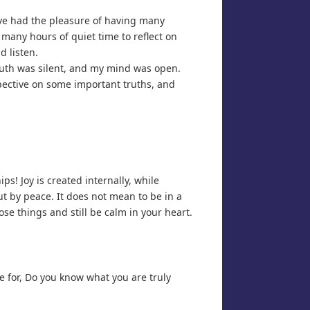
ave had the pleasure of having many
many hours of quiet time to reflect on
d listen.
outh was silent, and my mind was open.
pective on some important truths, and
s! Joy is created internally, while
t by peace. It does not mean to be in a
ose things and still be calm in your heart.
e for, Do you know what you are truly