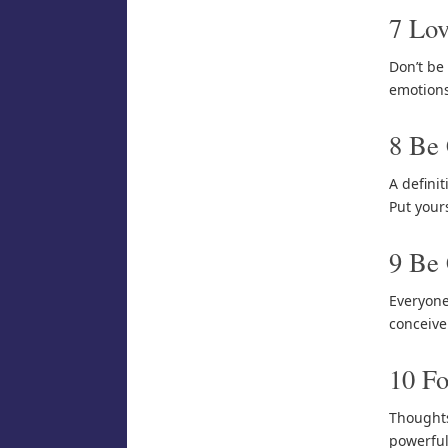
7 Lov
Don’t be 
emotions
8 Be
A defini
Put your
9 Be 
Everyone
conceive
10 Fo
Thoughts
powerful