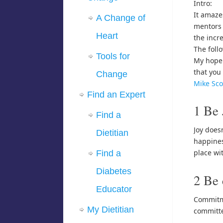
Intro:
It amaze
A Change of
mentors 
Heart
the incr
The foll
Tools for
My hope 
that you 
Change
Mike Sco
Find an Expert
1 Be 
Find a
Joy does
Dietitian
happines
place wit
Find a
Diabetes
2 Be
Educator
Commitme
My Dietitian
committe