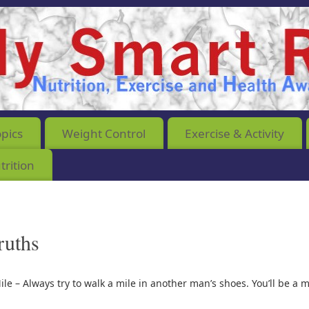
opics
Weight Control
Exercise & Activity
rition
ruths
ile – Always try to walk a mile in another man’s shoes. You’ll be a 