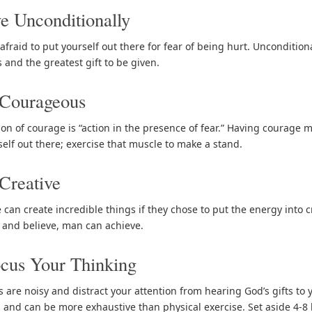
e Unconditionally
afraid to put yourself out there for fear of being hurt. Unconditiona
 and the greatest gift to be given.
 Courageous
tion of courage is “action in the presence of fear.” Having courage 
self out there; exercise that muscle to make a stand.
Creative
 can create incredible things if they chose to put the energy into
 and believe, man can achieve.
cus Your Thinking
 are noisy and distract your attention from hearing God’s gifts to 
 and can be more exhaustive than physical exercise. Set aside 4-8 