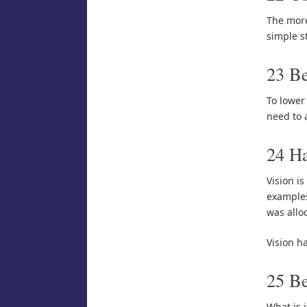
The more
simple s
23 Be
To lower
need to 
24 H
Vision is
examples
was alloc
Vision h
25 Be
What is i