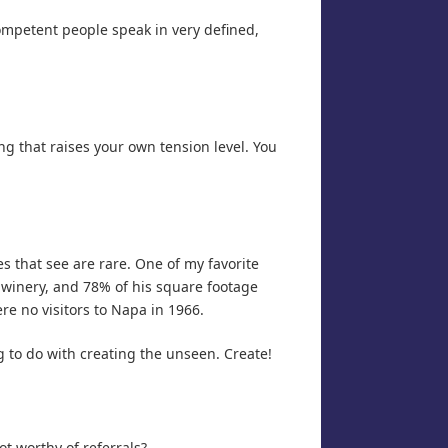
ompetent people speak in very defined,
g that raises your own tension level. You
es that see are rare. One of my favorite
 winery, and 78% of his square footage
ere no visitors to Napa in 1966.
g to do with creating the unseen. Create!
ot worthy of referrals?