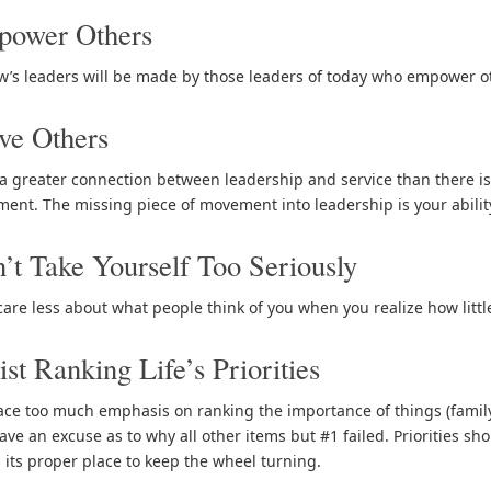
power Others
’s leaders will be made by those leaders of today who empower ot
ve Others
 a greater connection between leadership and service than there is
nt. The missing piece of movement into leadership is your ability 
’t Take Yourself Too Seriously
 care less about what people think of you when you realize how littl
ist Ranking Life’s Priorities
ace too much emphasis on ranking the importance of things (family, wo
ve an excuse as to why all other items but #1 failed. Priorities shou
 its proper place to keep the wheel turning.