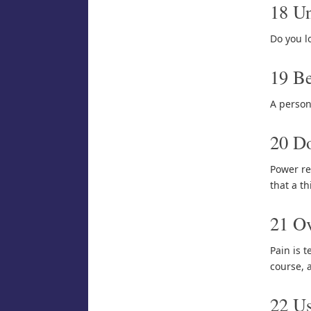
18 Un
Do you l
19 Be
A person
20 Do
Power re
that a th
21 Ov
Pain is t
course, 
22 U