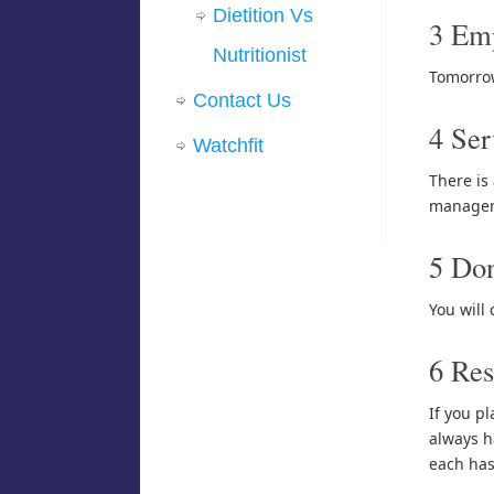
Dietition Vs
3 Em
Nutritionist
Tomorrow
Contact Us
4 Ser
Watchfit
There is
manageme
5 Don
You will
6 Res
If you pl
always ha
each has