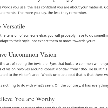
 words you use, the less confident you are about your material. C
tatements. The more you say, the less they remember.
 Versatile
 the tension of someone else, you will probably have to do somethin
adapt to their style, not expect them to move towards yours.
ave Uncommon Vision
 the art of seeing the invisible. Eyes that look are common while ey
 of vision revolves around Robert Mondavi from 1966. He built his
ated to the visitor’s area. What’s unique about that is that there w
as nothing to do with what’s seen. On the contrary, it has everythin
lieve You are Worthy
t about your past that gives you the false realization that you are n