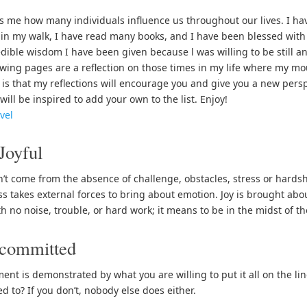
s me how many individuals influence us throughout our lives. I h
in my walk, I have read many books, and I have been blessed with 
edible wisdom I have been given because l was willing to be still an
owing pages are a reflection on those times in my life where my m
is that my reflections will encourage you and give you a new pers
will be inspired to add your own to the list. Enjoy!
vel
Joyful
n’t come from the absence of challenge, obstacles, stress or hardship
s takes external forces to bring about emotion. Joy is brought abou
h no noise, trouble, or hard work; it means to be in the midst of th
 committed
nt is demonstrated by what you are willing to put it all on the lin
d to? If you don’t, nobody else does either.