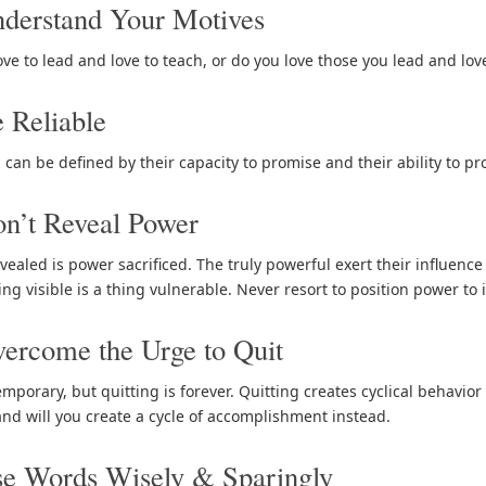
derstand Your Motives
ove to lead and love to teach, or do you love those you lead and lo
 Reliable
 can be defined by their capacity to promise and their ability to p
n’t Reveal Power
vealed is power sacrificed. The truly powerful exert their influenc
ing visible is a thing vulnerable. Never resort to position power to 
ercome the Urge to Quit
emporary, but quitting is forever. Quitting creates cyclical behavior
and will you create a cycle of accomplishment instead.
se Words Wisely & Sparingly