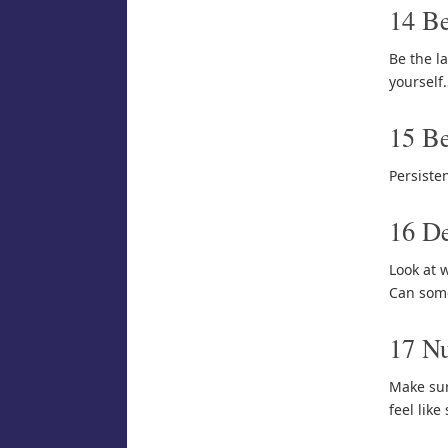
14 Be
Be the la
yourself
15 Be
Persisten
16 De
Look at 
Can some
17 Nu
Make sur
feel like