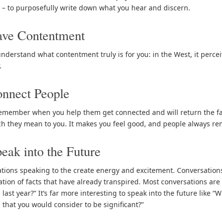
g – to purposefully write down what you hear and discern.
ave Contentment
nderstand what contentment truly is for you: in the West, it perceiv
.
nnect People
emember when you help them get connected and will return the fav
 they mean to you. It makes you feel good, and people always r
eak into the Future
tions speaking to the create energy and excitement. Conversations
ation of facts that have already transpired. Most conversations are
last year?” It’s far more interesting to speak into the future like “
 that you would consider to be significant?”