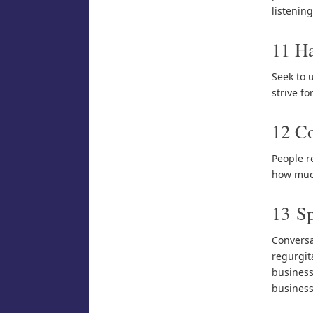
listenin
11 H
Seek to u
strive for
12 Co
People r
how much
13 Sp
Conversa
regurgit
business 
business