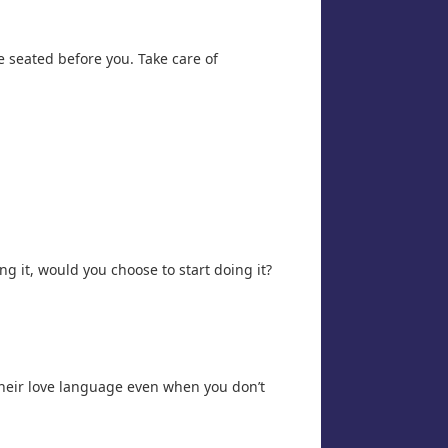
se seated before you. Take care of
ng it, would you choose to start doing it?
their love language even when you don’t