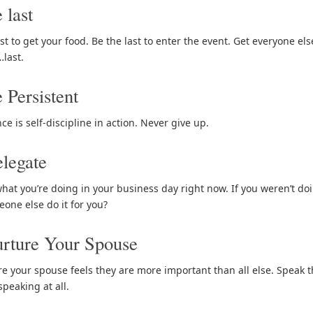
 last
st to get your food. Be the last to enter the event. Get everyone el
…last.
 Persistent
ce is self-discipline in action. Never give up.
legate
what you’re doing in your business day right now. If you weren’t doi
one else do it for you?
rture Your Spouse
e your spouse feels they are more important than all else. Speak 
 speaking at all.