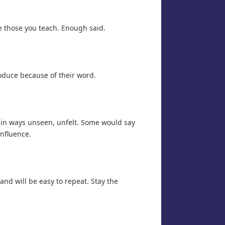
ve those you teach. Enough said.
roduce because of their word.
e in ways unseen, unfelt. Some would say
influence.
 and will be easy to repeat. Stay the