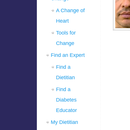
A Change of
Heart
Tools for
Change
Find an Expert
Find a
Dietitian
Find a
Diabetes
Educator
My Dietitian