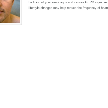
the lining of your esophagus and causes GERD signs a
Lifestyle changes may help reduce the frequency of heart