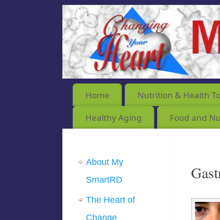
Home
Nutrition & Health T
Healthy Aging
Food and Nut
About My
Gast
SmartRD
The Heart of
Change