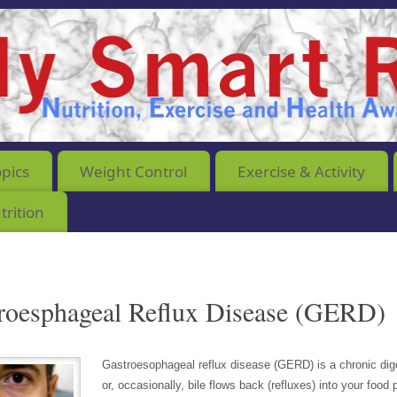
opics
Weight Control
Exercise & Activity
rition
roesphageal Reflux Disease (GERD)
Gastroesophageal reflux disease (GERD) is a chronic di
or, occasionally, bile flows back (refluxes) into your food