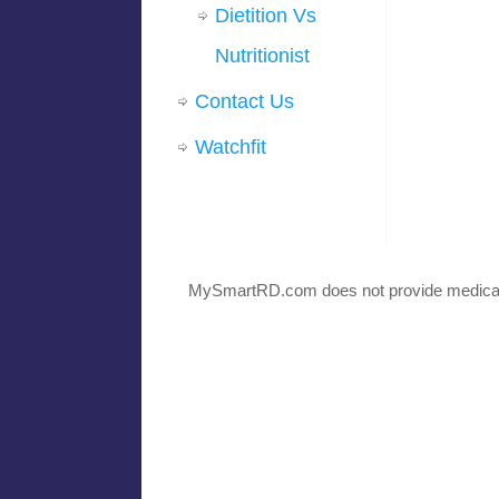
Dietition Vs
Nutritionist
Contact Us
Watchfit
MySmartRD.com does not provide medical 