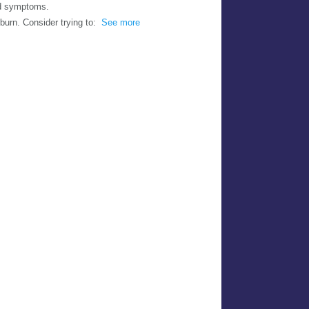
nd symptoms.
burn. Consider trying to:
See more