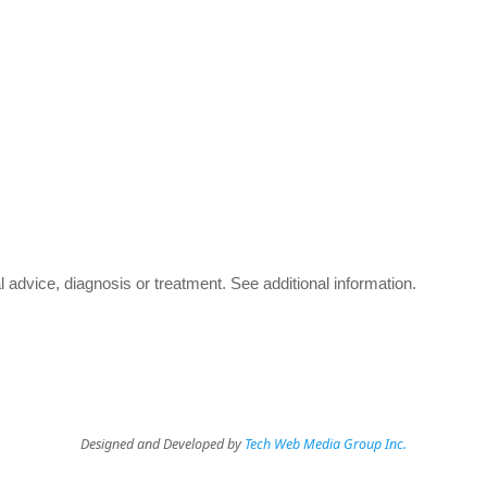
advice, diagnosis or treatment.
See additional information
.
Designed and Developed by
Tech Web Media Group Inc.