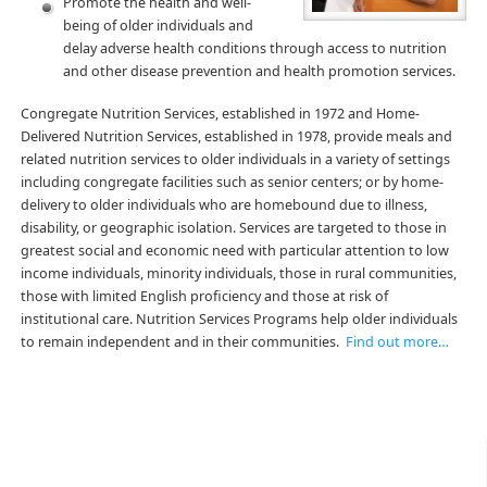
Promote the health and well-
being of older individuals and
delay adverse health conditions through access to nutrition
and other disease prevention and health promotion services.
Congregate Nutrition Services, established in 1972 and Home-
Delivered Nutrition Services, established in 1978, provide meals and
related nutrition services to older individuals in a variety of settings
including congregate facilities such as senior centers; or by home-
delivery to older individuals who are homebound due to illness,
disability, or geographic isolation. Services are targeted to those in
greatest social and economic need with particular attention to low
income individuals, minority individuals, those in rural communities,
those with limited English proficiency and those at risk of
institutional care. Nutrition Services Programs help older individuals
to remain independent and in their communities.
Find out more…