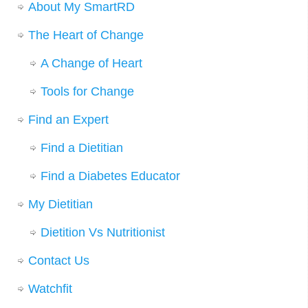
About My SmartRD
The Heart of Change
A Change of Heart
Tools for Change
Find an Expert
Find a Dietitian
Find a Diabetes Educator
My Dietitian
Dietition Vs Nutritionist
Contact Us
Watchfit