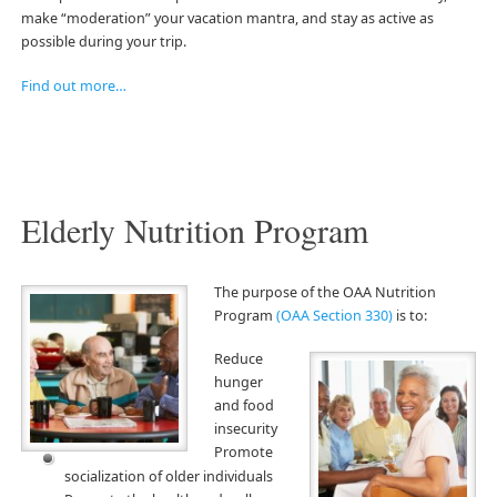
make “moderation” your vacation mantra, and stay as active as
possible during your trip.
Find out more…
Elderly Nutrition Program
The purpose o
f the OAA Nutrition
Program
(OAA Section 330)
is to:
Reduce
hunger
and food
insecurity
Promote
socialization of older individuals