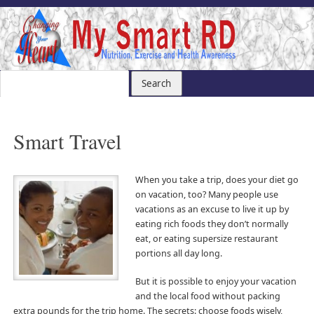
Smart Travel
When you take a trip, does your diet go
on vacation, too? Many people use
vacations as an excuse to live it up by
eating rich foods they don’t normally
eat, or eating supersize restaurant
portions all day long.
But it is possible to enjoy your vacation
and the local food without packing
extra pounds for the trip home. The secrets: choose foods wisely,