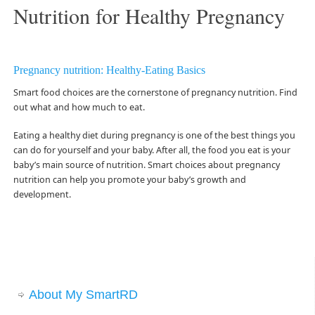
Nutrition for Healthy Pregnancy
Pregnancy nutrition: Healthy-Eating Basics
Smart food choices are the cornerstone of pregnancy nutrition. Find
out what and how much to eat.
Eating a healthy diet during pregnancy is one of the best things you
can do for yourself and your baby. After all, the food you eat is your
baby’s main source of nutrition. Smart choices about pregnancy
nutrition can help you promote your baby’s growth and
development.
About My SmartRD