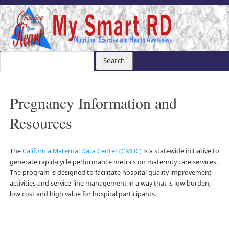
Pregnancy Information and
Resources
The
California Maternal Data Center (CMDC)
is a statewide initiative to
generate rapid-cycle performance metrics on maternity care services.
The program is designed to facilitate hospital quality improvement
activities and service-line management in a way that is low burden,
low cost and high value for hospital participants.