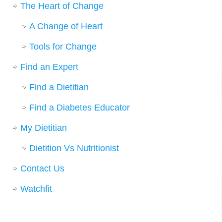
The Heart of Change
A Change of Heart
Tools for Change
Find an Expert
Find a Dietitian
Find a Diabetes Educator
My Dietitian
Dietition Vs Nutritionist
Contact Us
Watchfit