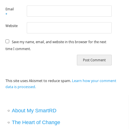
Email
*
Website
Save my name, email, and website in this browser for the next
time I comment.
This site uses Akismet to reduce spam.
Learn how your comment
data is processed.
About My SmartRD
The Heart of Change