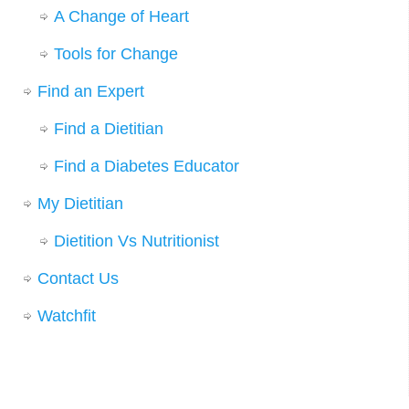
A Change of Heart
Tools for Change
Find an Expert
Find a Dietitian
Find a Diabetes Educator
My Dietitian
Dietition Vs Nutritionist
Contact Us
Watchfit