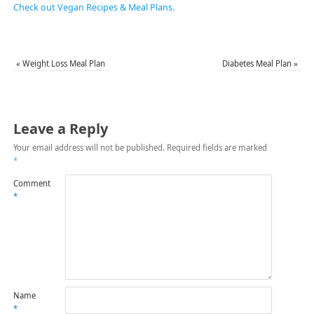
Check out Vegan Recipes & Meal Plans.
«
Weight Loss Meal Plan
Diabetes Meal Plan
»
Leave a Reply
Your email address will not be published.
Required fields are marked
*
Comment
*
Name
*