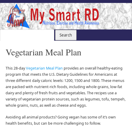
Vegetarian Meal Plan
This 28-day
Vegetarian Meal Plan
provides an overall healthy-eating
program that meets the U.S. Dietary Guidelines for Americans at
three different daily caloric levels: 1200, 1500 and 1800. These menus
are packed with nutrient-rich foods, including whole grains, low-fat
dairy and plenty of fresh fruits and vegetables. The recipes use a
variety of vegetarian protein sources, such as legumes, tofu, tempeh,
whole grains, nuts, as well as cheese and eggs.
Avoiding all animal products? Going vegan has some of it’s own
health benefits, but can be more challenging to follow.