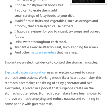
Choose mostly low-fat foods, but
if you can tolerate them, add
small servings of fatty foods to your diet.
Avoid fibrous fruits and vegetables, such as oranges and
broccoli, that are likely to cause bezoars.
If liquids are easier for you to ingest, try soups and pureed
foods.
Drink water throughout each meal.
Try gentle exercise after you eat, such as going for a walk.
Find other
natural remedies
that may help.
Implanting an electrical device to control the stomach muscles.
Electrical gastric stimulation
uses an electric current to cause
stomach contractions. Working much like a heart pacemaker, this
stomach pacemaker, consisting of a tiny generator and two
electrodes, is placed in a pocket that surgeons create on the
stomach’s outer edge. Stomach pacemakers have been shown to
improve stomach emptying and reduce nausea and vomiting in
some people with gastroparesis.