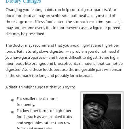
Dietary Changes
Changing your eating habits can help control gastroparesis. Your
doctor or dietitian may prescribe six small meals a day instead of
three large ones. If less food enters the stomach each time you eat, it
may not become overly full. In more severe cases, a liquid or pureed
diet may be prescribed.
The doctor may recommend that you avoid high-fat and high-fiber
foods. Fat naturally slows digestion—a problem you do not need if
you have gastroparesis—and fiber is difficult to digest. Some high-
fiber foods like oranges and broccoli contain material that cannot be
digested. Avoid these foods because the indigestible part will remain
in the stomach too long and possibly form bezoars.
A dietitian might suggest that you try to:
Eat smaller meals more
frequently.
Eat low-fiber forms of high-fiber
foods, such as well-cooked fruits
and vegetables rather than raw
fruits and vegetables.