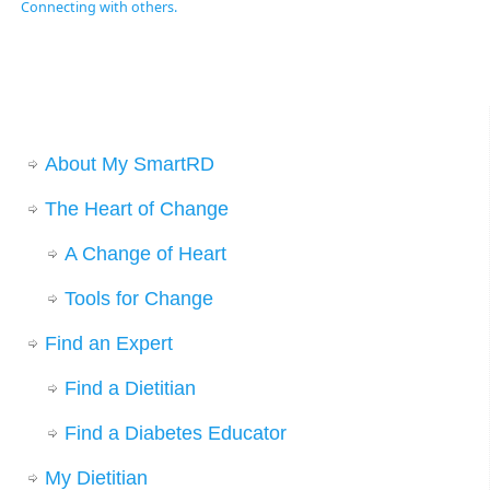
Connecting with others.
About My SmartRD
The Heart of Change
A Change of Heart
Tools for Change
Find an Expert
Find a Dietitian
Find a Diabetes Educator
My Dietitian