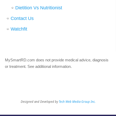
Dietition Vs Nutritionist
Contact Us
Watchfit
MySmartRD.com does not provide medical advice, diagnosis
or treatment.
See additional information
.
Designed and Developed by
Tech Web Media Group Inc.