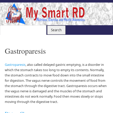
Gastroparesis
Gastroparesis
, also called delayed gastric emptying, is a disorder in
which the stomach takes too long to empty its contents. Normally,
the stomach contracts to move food down into the small intestine
for digestion. The vagus nerve controls the movement of food from
the stomach through the digestive tract. Gastroparesis occurs when
the vagus nerve is damaged and the muscles of the stomach and
intestines do not work normally. Food then moves slowly or stops
moving through the digestive tract.