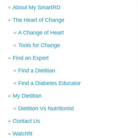
About My SmartRD
The Heart of Change
A Change of Heart
Tools for Change
Find an Expert
Find a Dietitian
Find a Diabetes Educator
My Dietitian
Dietition Vs Nutritionist
Contact Us
Watchfit