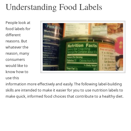
Understanding Food Labels
People look at
food labels for
different
reasons. But
whatever the
reason, many
consumers
would like to
know how to
use this
information more effectively and easily. The following label-building
skills are intended to make it easier for you to use nutrition labels to
make quick, informed food choices that contribute to a healthy diet.