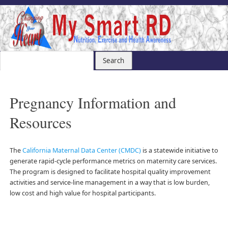
Pregnancy Information and
Resources
The
California Maternal Data Center (CMDC)
is a statewide initiative to
generate rapid-cycle performance metrics on maternity care services.
The program is designed to facilitate hospital quality improvement
activities and service-line management in a way that is low burden,
low cost and high value for hospital participants.