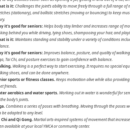
at is it:
Challenges the joint’s ability to move freely through a full range 
etches (stationary), and ballistic stretches (moving or bouncing) to keep mus
ury.
y it’s good for seniors:
Helps body stay limber and increases range of mov
king behind you while driving, tying shoes, shampooing your hair, and play
at is it:
Maintains standing and stability under a variety of conditions incl
lance.
y it’s good for seniors:
Improves balance, posture, and quality of walking. A
a, Tai Chi, and posture exercises to gain confidence with balance.
lking.
Walking is a perfect way to start exercising. It requires no special e
lking shoes, and can be done anywhere.
nior sports or fitness classes.
Keeps motivation alive while also providing a
t friends.
ter aerobics and water sports.
Working out in water is wonderful for se
the body’s joints.
ga.
Combines a series of poses with breathing. Moving through the poses wor
 be adapted to any level.
i Chi and Qi Gong.
Martial arts-inspired systems of movement that increase
en available at your local YMCA or community center.