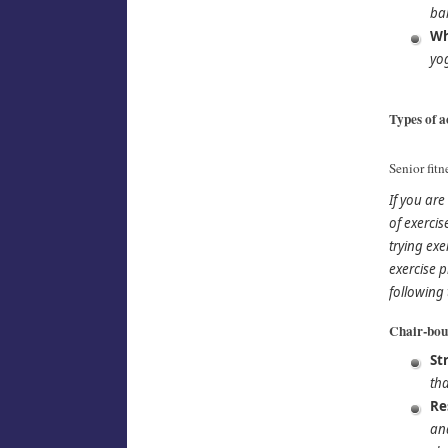
ba
Wh
yog
Types of ac
Senior fitn
If you ar
of exerci
trying exe
exercise p
following 
Chair-boun
St
tha
Re
and