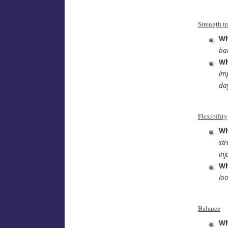
Strength t
Wh
ba
Wh
imp
day
Flexibility
Wh
str
inj
Wh
loo
Balance
Wh