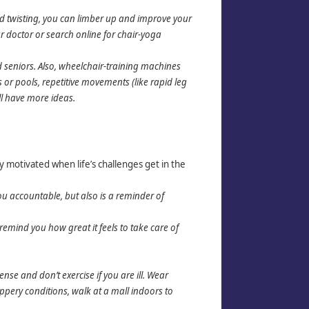
nd twisting, you can limber up and improve your
r doctor or search online for chair-yoga
seniors. Also, wheelchair-training machines
or pools, repetitive movements (like rapid leg
ill have more ideas.
y motivated when life’s challenges get in the
you accountable, but also is a reminder of
mind you how great it feels to take care of
nse and don’t exercise if you are ill. Wear
ippery conditions, walk at a mall indoors to