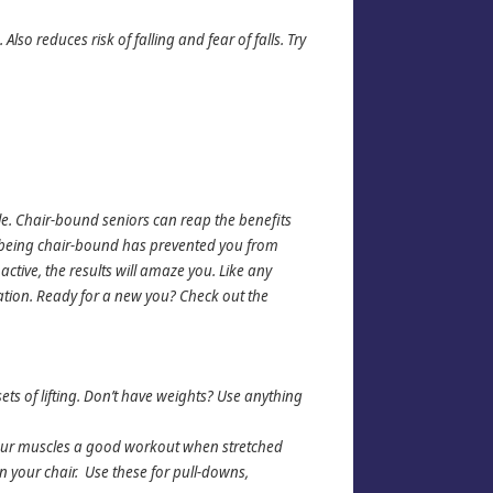
lso reduces risk of falling and fear of falls. Try
le. Chair-bound seniors can reap the benefits
If being chair-bound has prevented you from
ctive, the results will amaze you. Like any
zation. Ready for a new you? Check out the
ets of lifting. Don’t have weights? Use anything
your muscles a good workout when stretched
 your chair. Use these for pull-downs,