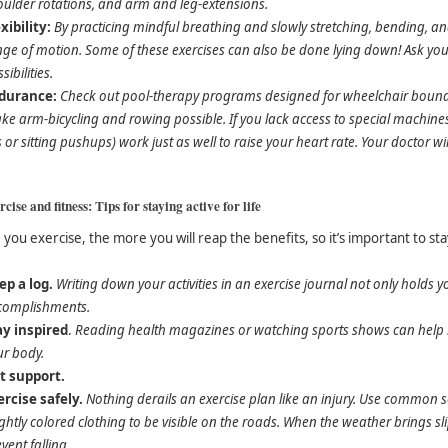
oulder rotations, and arm and leg-extensions.
xibility:
By practicing mindful breathing and slowly stretching, bending, a
ge of motion. Some of these exercises can also be done lying down! Ask you
sibilities.
durance:
Check out pool-therapy programs designed for wheelchair bound 
e arm-bicycling and rowing possible. If you lack access to special machines 
ts or sitting pushups) work just as well to raise your heart rate. Your doctor w
cise and fitness: Tips for staying active for life
you exercise, the more you will reap the benefits, so it’s important to sta
ep a log.
Writing down your activities in an exercise journal not only holds 
complishments.
ay inspired
.
Reading health magazines or watching sports shows can help re
ur body.
t support.
ercise safely.
Nothing derails an exercise plan like an injury. Use common se
ghtly colored clothing to be visible on the roads. When the weather brings sl
vent falling.