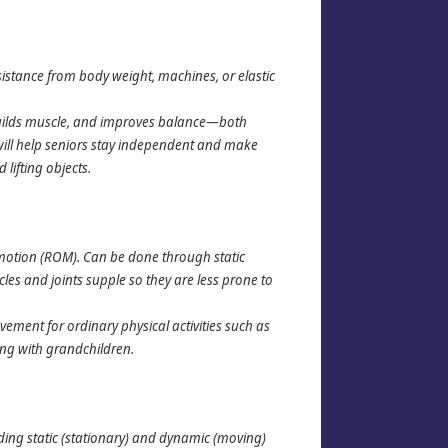
sistance from body weight, machines, or elastic
builds muscle, and improves balance—both
h will help seniors stay independent and make
 lifting objects.
of motion (ROM). Can be done through static
cles and joints supple so they are less prone to
ement for ordinary physical activities such as
ing with grandchildren.
uding static (stationary) and dynamic (moving)