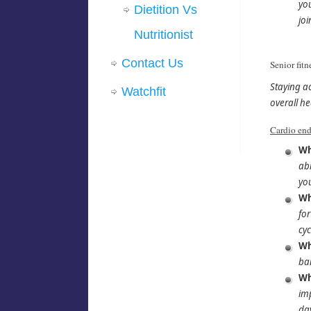
you
Dietition Vs
joi
Nutritionist
Contact Us
Senior fitn
Staying a
Watchfit
overall he
Cardio end
Wh
abi
you
Wh
for
cyc
Wh
ba
Wh
imp
day