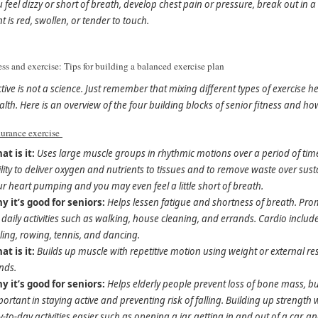
 feel dizzy or short of breath, develop chest pain or pressure, break out in a 
nt is red, swollen, or tender to touch.
ess and exercise: Tips for building a balanced exercise plan
ctive is not a science. Just remember that mixing different types of exercis
alth. Here is an overview of the four building blocks of senior fitness and h
urance exercise
at is it:
Uses large muscle groups in rhythmic motions over a period of time.
lity to deliver oxygen and nutrients to tissues and to remove waste over sus
r heart pumping and you may even feel a little short of breath.
y it’s good for seniors:
Helps lessen fatigue and shortness of breath. P
 daily activities such as walking, house cleaning, and errands. Cardio includ
ling, rowing, tennis, and dancing.
at is it:
Builds up muscle with repetitive motion using weight or external re
nds.
y it’s good for seniors:
Helps elderly people prevent loss of bone mass, 
ortant in staying active and preventing risk of falling. Building up strengt
-to-day activities easier such as opening a jar, getting in and out of a car, and