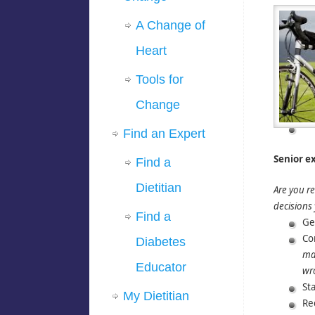
A Change of
Heart
Tools for
Change
Find an Expert
Senior ex
Find a
Dietitian
Are you re
decisions
Find a
Ge
Co
Diabetes
may
Educator
wro
Sta
My Dietitian
Re