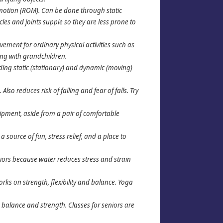
of motion (ROM). Can be done through static
cles and joints supple so they are less prone to
ement for ordinary physical activities such as
ing with grandchildren.
uding static (stationary) and dynamic (moving)
lso reduces risk of falling and fear of falls. Try
quipment, aside from a pair of comfortable
 source of fun, stress relief, and a place to
niors because water reduces stress and strain
ks on strength, flexibility and balance. Yoga
 balance and strength. Classes for seniors are