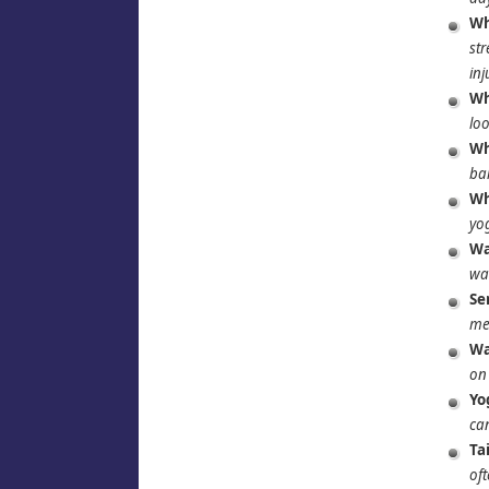
Wh
str
inj
Wh
loo
Wh
ba
Wh
yog
Wa
wa
Se
mee
Wa
on 
Yo
can
Ta
oft