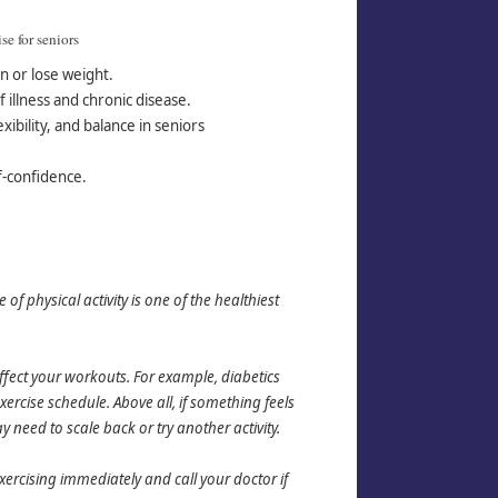
se for seni
ors
n or lose weight.
 illness and chronic disease.
xibility, and balance in seniors
.
f-confidence.
f physical activity is one of the healthiest
ect your workouts. For example, diabetics
rcise schedule. Above all, if something feels
need to scale back or try another activity.
xercising immediately and call your doctor if