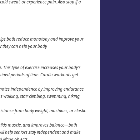
cold sweat, or experience pain. Also stop if a
e helps both reduce monotony and improve your
ow they can help your body.
 This type of exercise increases your body’s
tained periods of time. Cardio workouts get
romotes independence by improving endurance
es walking, stair climbing, swimming, hiking,
sistance from body weight, machines, or elastic
builds muscle, and improves balance—both
h will help seniors stay independent and make
 lifting objects.