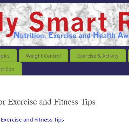
opics
Weight Control
Exercise & Activity
rition
or Exercise and Fitness Tips
 Exercise and Fitness Tips