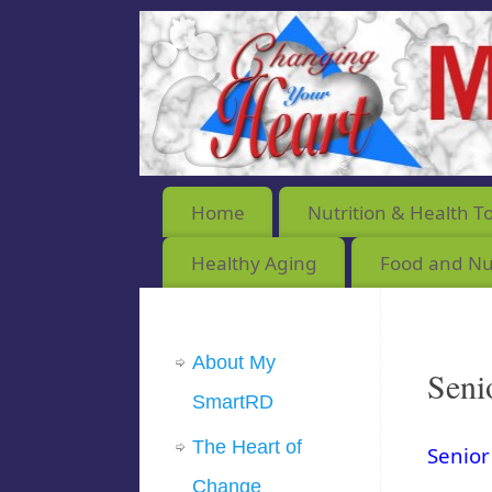
Home
Nutrition & Health T
Healthy Aging
Food and Nut
About My
Seni
SmartRD
The Heart of
Senior
Change