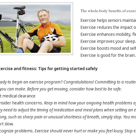
The whole-body benefits of exerci
Exercise helps seniors maintai
Exercise reduces the impact of
Exercise enhances mobility, fle
Exercise improves your sleep
Exercise boosts mood and sel
Exercise is good for the brain.
ercise and fitness: Tips for getting started safely
ady to begin an exercise program? Congratulations! Committing to a routine o
 you can make. Before you get moving, consider how best to be safe.
t medical clearance
nsider health concerns
.
Keep in mind how your ongoing health problems aff
 need to adjust the timing of medication and meal plans when setting an exe
ng, such as sharp pain or unusual shortness of breath, simply stop. You may 
rt slow.
cognize problems.
Exercise should never hurt or make you feel lousy. Stop e