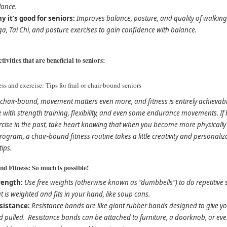
lance.
y it’s good for seniors:
Improves balance, posture, and quality of walking. A
a, Tai Chi, and posture exercises to gain confidence with balance.
tivities that are beneficial to seniors:
ess and exercise: Tips for frail or chair-bound seniors
e chair-bound, movement matters even more, and fitness is entirely achievab
se with strength training, flexibility, and even some endurance movements. 
rcise in the past, take heart knowing that when you become more physically a
rogram, a chair-bound fitness routine takes a little creativity and personali
tips.
d Fitness: So much is possible!
rength:
Use free weights (otherwise known as “dumbbells”) to do repetitive s
t is weighted and fits in your hand, like soup cans.
sistance:
Resistance bands are like giant rubber bands designed to give 
 pulled. Resistance bands can be attached to furniture, a doorknob, or even