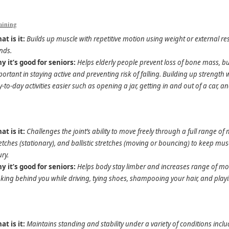
raining
at is it:
Builds up muscle with repetitive motion using weight or external re
nds.
y it’s good for seniors:
Helps elderly people prevent loss of bone mass, 
ortant in staying active and preventing risk of falling. Building up strengt
-to-day activities easier such as opening a jar, getting in and out of a car, and
at is it:
Challenges the joint’s ability to move freely through a full range 
etches (stationary), and ballistic stretches (moving or bouncing) to keep mus
ury.
y it’s good for seniors:
Helps body stay limber and increases range of mov
king behind you while driving, tying shoes, shampooing your hair, and play
at is it:
Maintains standing and stability under a variety of conditions incl