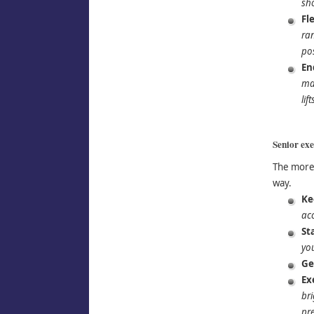
sh
Fle
ran
pos
En
mak
lif
Senior exer
The more 
way.
Ke
ac
St
yo
Ge
Ex
bri
pre