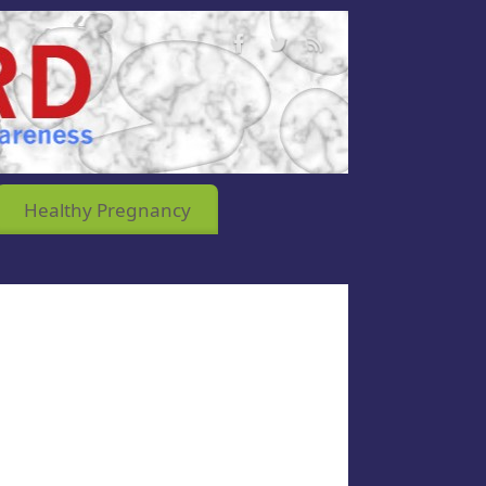
Healthy Pregnancy