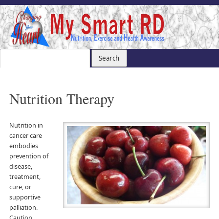
Nutrition Therapy
Nutrition in
cancer care
embodies
prevention of
disease,
treatment,
cure, or
supportive
palliation.
Caution