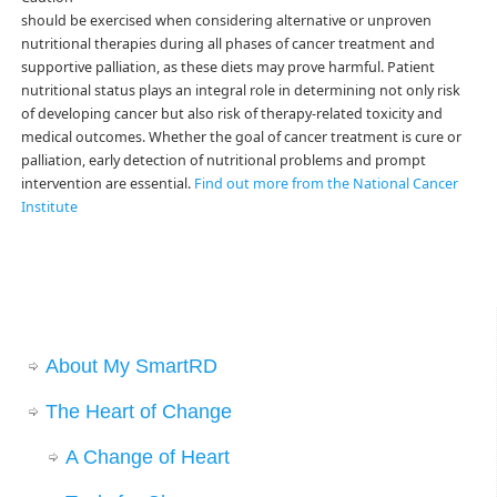
should be exercised when considering alternative or unproven
nutritional therapies during all phases of cancer treatment and
supportive palliation, as these diets may prove harmful. Patient
nutritional status plays an integral role in determining not only risk
of developing cancer but also risk of therapy-related toxicity and
medical outcomes. Whether the goal of cancer treatment is cure or
palliation, early detection of nutritional problems and prompt
intervention are essential.
Find out more from the National Cancer
Institute
About My SmartRD
The Heart of Change
A Change of Heart