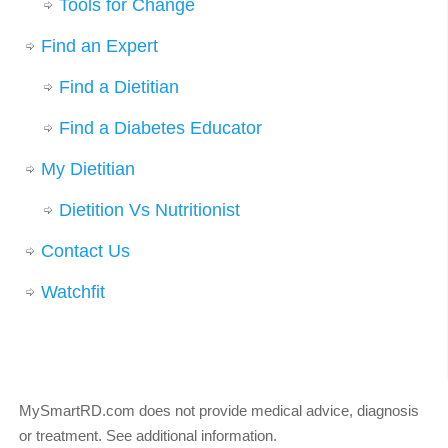
Tools for Change
Find an Expert
Find a Dietitian
Find a Diabetes Educator
My Dietitian
Dietition Vs Nutritionist
Contact Us
Watchfit
MySmartRD.com does not provide medical advice, diagnosis
or treatment.
See additional information
.